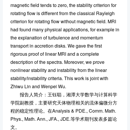
magnetic field tends to zero, the stability criterion for
rotating flow is different from the classical Rayleigh
criterion for rotating flow without magnetic field. MRI
had found many physical applications, for example in
the explanation of turbulence and momentum
transport in accretion disks. We gave the first
rigorous proof of linear MRI and a complete
description of the spectra. Moreover, we prove
nonlinear stability and instability from the linear
stability/instability criteria. This work is joint with
Zhiwu Lin and Wenpei Wu.
报告人简介：王钰聪，湘潭大学数学与计算科学
学院副教授，主要研究天体物理相关的流体偏微分方
程的稳定性理论。在Analysis & PDE., Comm. Math.
Phys., Math. Ann., JFA., JDE.等学术期刊发表多篇论
文。