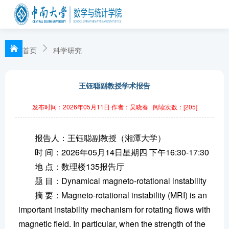
首页
科学研究
王钰聪副教授学术报告
发布时间：2026年05月11日
作者：吴晓春
阅读次数：[
205
]
报告人：王钰聪副教授（湘潭大学）
时 间：2026年05月14日星期四 下午16:30-17:30
地 点：数理楼135报告厅
题 目：Dynamical magneto-rotational instability
摘 要：Magneto-rotational instability (MRI) is an
important instability mechanism for rotating flows with
magnetic field. In particular, when the strength of the